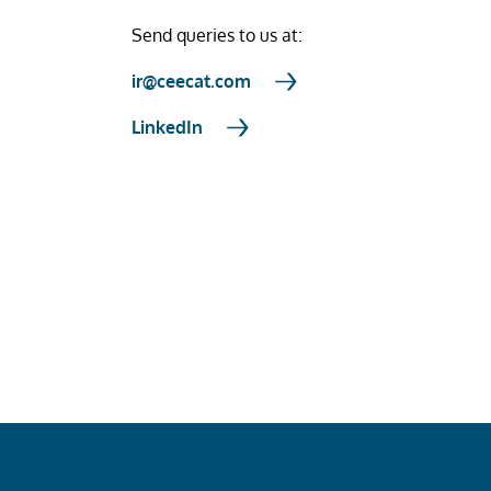
Send queries to us at:
ir@ceecat.com
LinkedIn