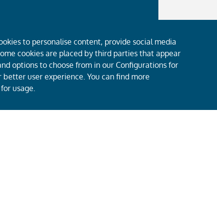
ookies to personalise content, provide social media
 Some cookies are placed by third parties that appear
nd options to choose from in our Configurations for
er better user experience. You can find more
 for usage.
About Us