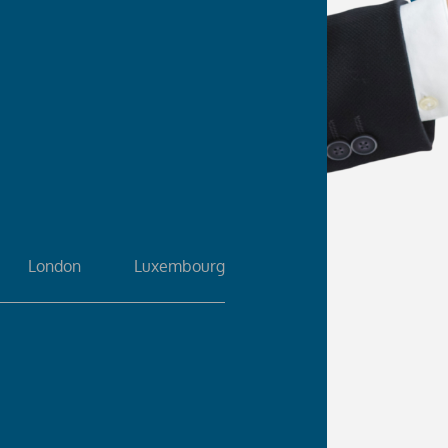
London
Luxembourg