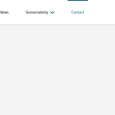
News
Sustainability
Contact