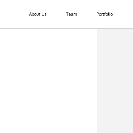
About Us
Team
Portfolio