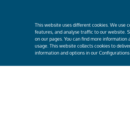
This website uses different cookies. We use c
features, and analyse traffic to our website.
on our pages. You can find more information a
usage. This website collects cookies to deliv
information and options in our Configurations
CEECAT Capital is a leading private