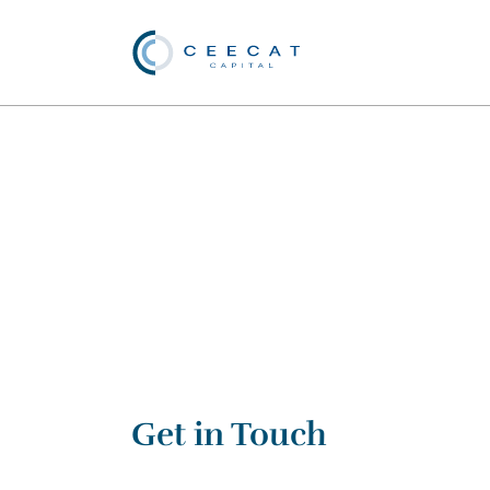
Get in Touch