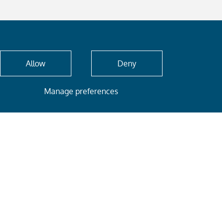
Allow
Deny
Manage preferences
E-mail