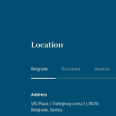
Location
Belgrade
Bucharest
Istanbul
Address
VIG Plaza | Trešnjinog cveta 1 | 11070
Belgrade, Serbia